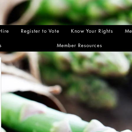
Hire
Register to Vote
Know Your Rights
Me
s
Member Resources