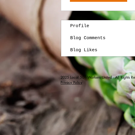
Profile
Blog Comments
Blog Likes
2025
Local 50 - Workers United - All Rights R
Privacy Policy