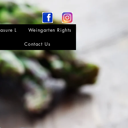
asure L
Weingarten Rights
Contact Us