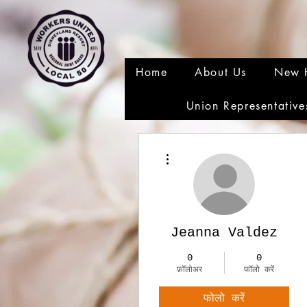
Home
About Us
New 
Union Representative
अधिक कार्रवाइयाँ
Jeanna Valdez
0
0
फ़ॉलोअर
फॉलो करें
फोलो करें