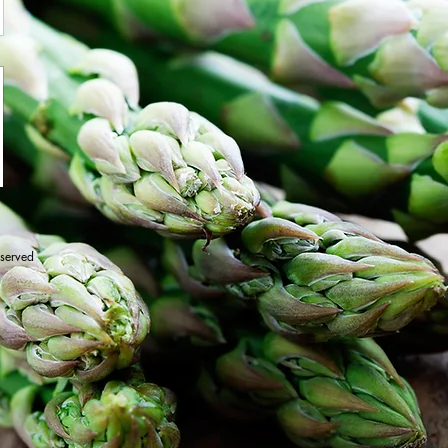
eserved