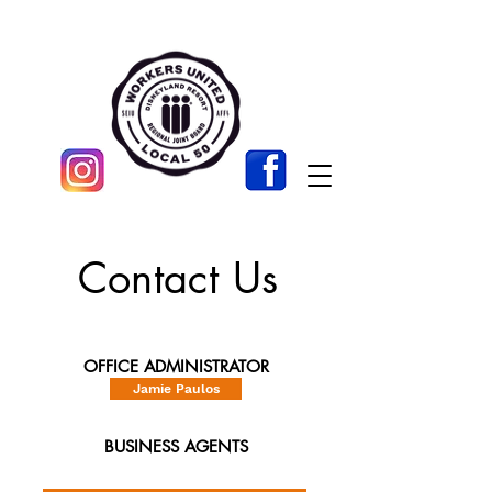
Contact Us
OFFICE ADMINISTRATOR
Jamie Paulos
BUSINESS AGENTS