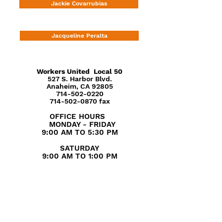
Jackie Covarrubias
Jacqueline Peralta
Workers United
Local 50
527 S. Harbor Blvd.
Anaheim, CA 92805
714-502-0220
714-502-0870 fax
OFFICE HOURS
MONDAY - FRIDAY
9:00 AM TO 5:30 PM
SATURDAY
9:00 AM TO 1:00 PM