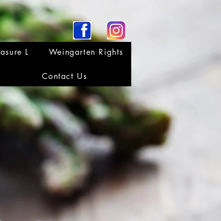
asure L
Weingarten Rights
Contact Us