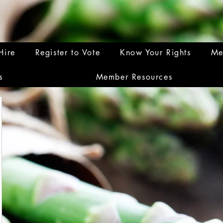
Hire
Register to Vote
Know Your Rights
Me
s
Member Resources