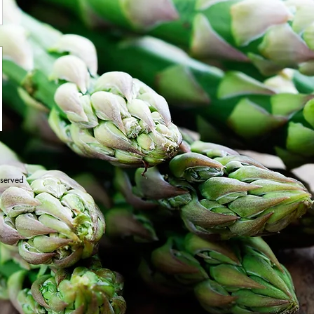
eserved