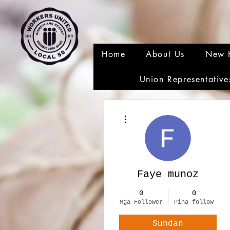
Home
About Us
New 
Union Representative
Higit pang mga pagkilos
Faye munoz
0
0
Mga Follower
Pina-follow
Sundan