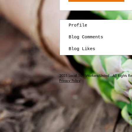
Profile
Blog Comments
Blog Likes
2025
Local 50 - Workers United - All Rights R
Privacy Policy