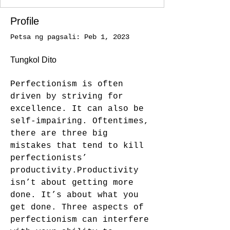
Profile
Petsa ng pagsali: Peb 1, 2023
Tungkol Dito
Perfectionism is often 
driven by striving for 
excellence. It can also be 
self-impairing. Oftentimes, 
there are three big 
mistakes that tend to kill 
perfectionists’ 
productivity.Productivity 
isn’t about getting more 
done. It’s about what you 
get done. Three aspects of 
perfectionism can interfere 