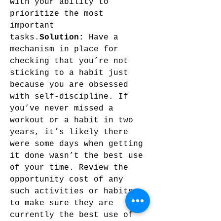
with your ability to 
prioritize the most 
important 
tasks.
Solution:
 Have a 
mechanism in place for 
checking that you’re not 
sticking to a habit just 
because you are obsessed 
with self-discipline. If 
you’ve never missed a 
workout or a habit in two 
years, it’s likely there 
were some days when getting 
it done wasn’t the best use 
of your time. Review the 
opportunity cost of any 
such activities or habits 
to make sure they are 
currently the best use of 