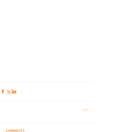
Comments