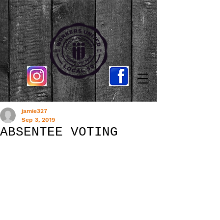
jamie327
Sep 3, 2019
ABSENTEE VOTING