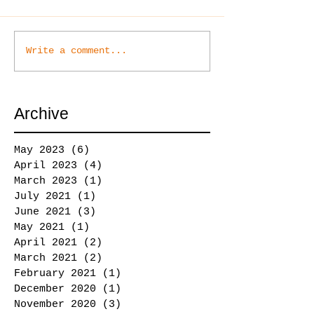
Write a comment...
Archive
May 2023
(6)
6 posts
April 2023
(4)
4 posts
March 2023
(1)
1 post
July 2021
(1)
1 post
June 2021
(3)
3 posts
May 2021
(1)
1 post
April 2021
(2)
2 posts
March 2021
(2)
2 posts
February 2021
(1)
1 post
December 2020
(1)
1 post
November 2020
(3)
3 posts