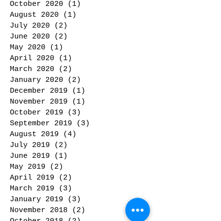
October 2020
(1)
1 post
August 2020
(1)
1 post
July 2020
(2)
2 posts
June 2020
(2)
2 posts
May 2020
(1)
1 post
April 2020
(1)
1 post
March 2020
(2)
2 posts
January 2020
(2)
2 posts
December 2019
(1)
1 post
November 2019
(1)
1 post
October 2019
(3)
3 posts
September 2019
(3)
3 posts
August 2019
(4)
4 posts
July 2019
(2)
2 posts
June 2019
(1)
1 post
May 2019
(2)
2 posts
April 2019
(2)
2 posts
March 2019
(3)
3 posts
January 2019
(3)
3 posts
November 2018
(2)
2 posts