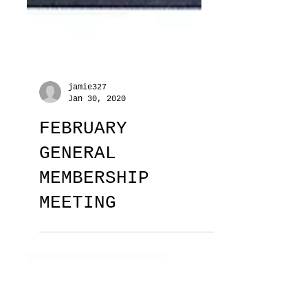
jamie327
Jan 30, 2020
FEBRUARY
GENERAL
MEMBERSHIP
MEETING