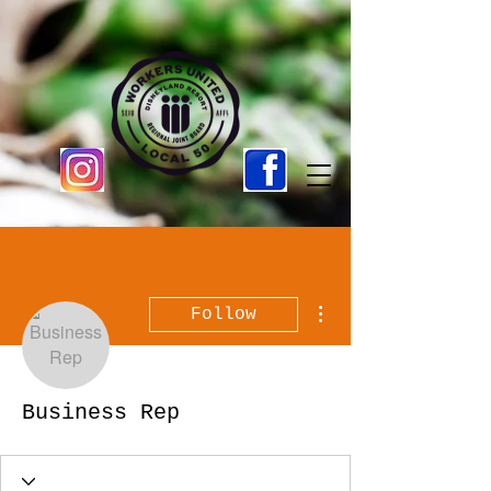
More actions
Follow
Business Rep