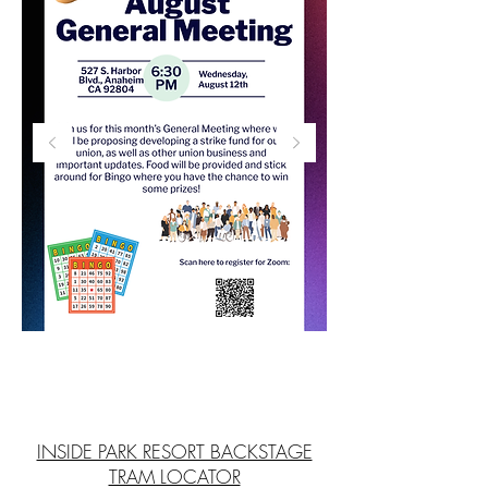
INSIDE PARK RESORT BACKSTAGE
TRAM LOCATOR