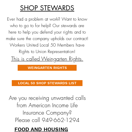
SHOP STEWARDS
Ever had a problem at work? Want to know
who to go to for help? Our stewards are
here to help you defend your rights and to
make sure the company upholds our contract!
Workers United Local 50 Members have
Rights to Union Representation!
This is called Weingarten Rights.
WEINGARTEN RIGHTS
LOCAL 50 SHOP STEWARDS LIST
Are you receiving unwanted calls
from American Income Life
Insurance Company?
Please call 949-662-1294
FOOD AND HOUSING