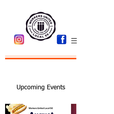
Upcoming Events