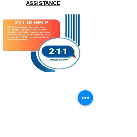
ASSISTANCE