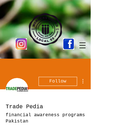
More actions
Follow
Trade Pedia
financial awareness programs
Pakistan