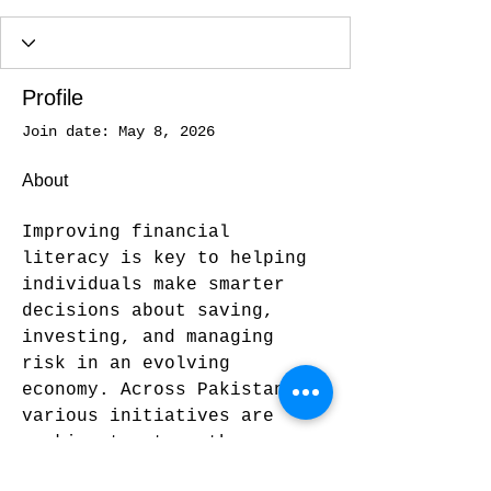
Profile
Join date: May 8, 2026
About
Improving financial 
literacy is key to helping 
individuals make smarter 
decisions about saving, 
investing, and managing 
risk in an evolving 
economy. Across Pakistan, 
various initiatives are 
working to strengthen 
public understanding of 